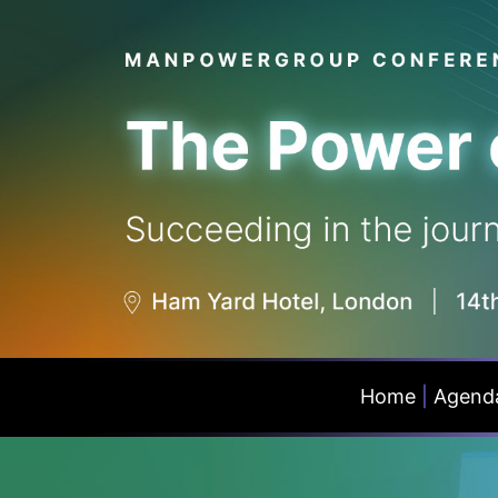
Home
|
Agend