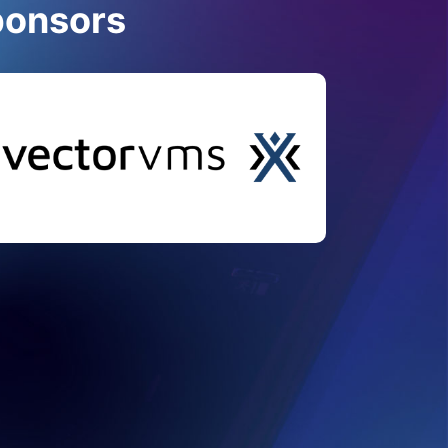
ponsors