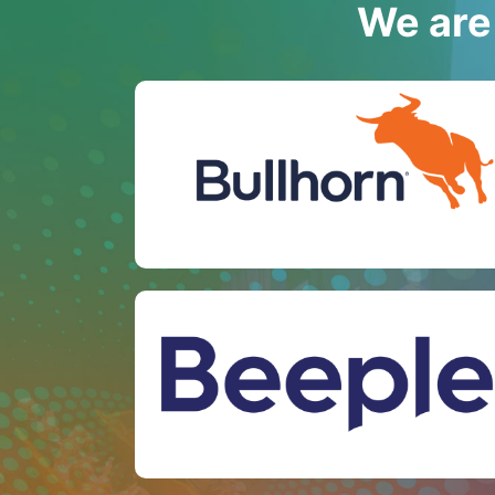
We are