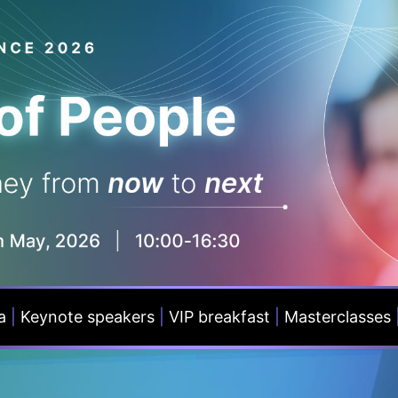
a
|
Keynote speakers
|
VIP breakfast
|
Masterclasses