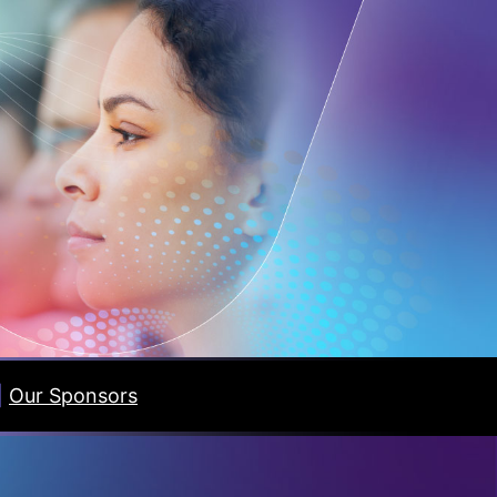
|
Our Sponsors