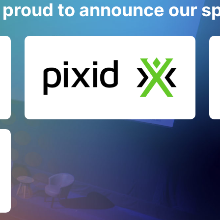
 proud to announce our s